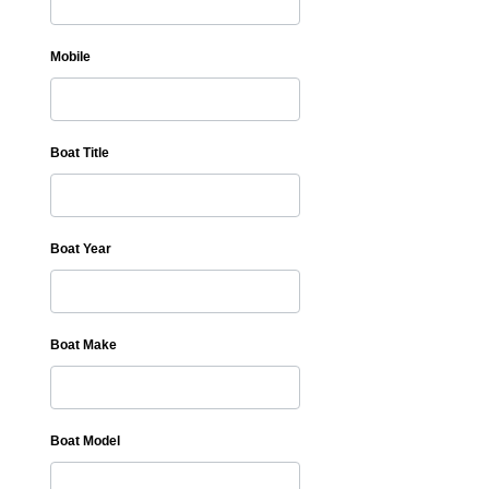
Mobile
Boat Title
Boat Year
Boat Make
Boat Model