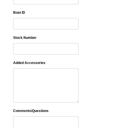
Boat ID
Stock Number
Added Accessories
Comments/Questions