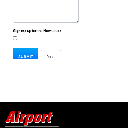
Sign me up for the Newsletter