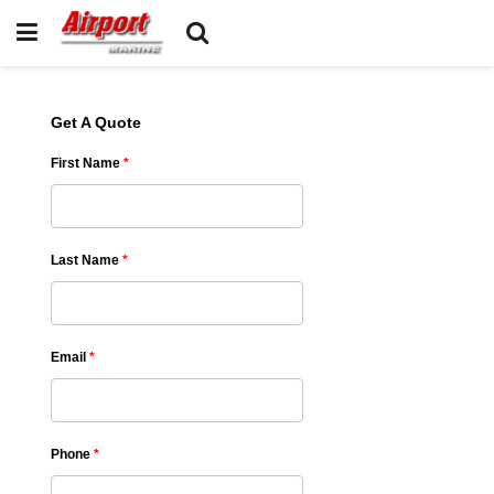
Get A Quote
First Name
*
Last Name
*
Email
*
Phone
*