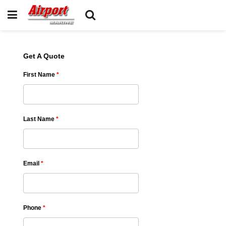
Get A Quote
First Name
*
Last Name
*
Email
*
Phone
*