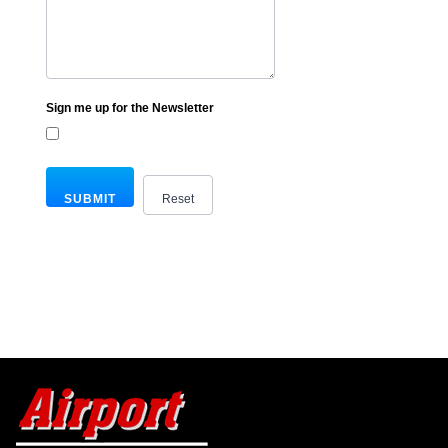
Sign me up for the Newsletter