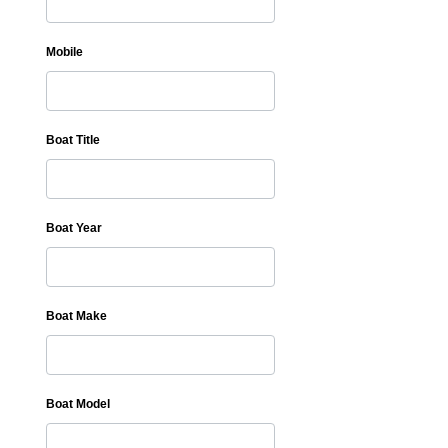
Mobile
Boat Title
Boat Year
Boat Make
Boat Model