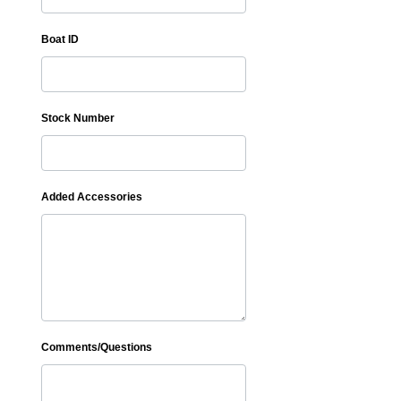
Boat ID
Stock Number
Added Accessories
Comments/Questions