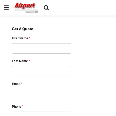
Get A Quote
First Name
*
Last Name
*
Email
*
Phone
*