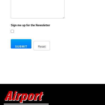
Sign me up for the Newsletter