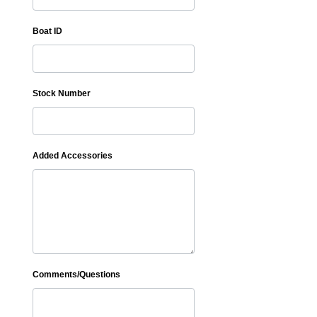
Boat ID
Stock Number
Added Accessories
Comments/Questions