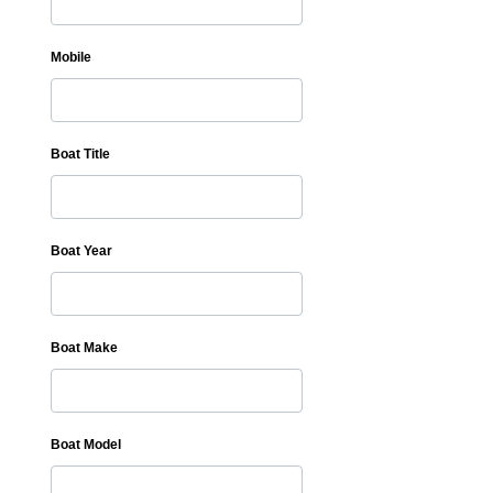
Mobile
Boat Title
Boat Year
Boat Make
Boat Model