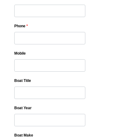
Phone
*
Mobile
Boat Title
Boat Year
Boat Make