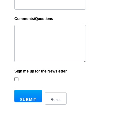
Comments/Questions
Sign me up for the Newsletter