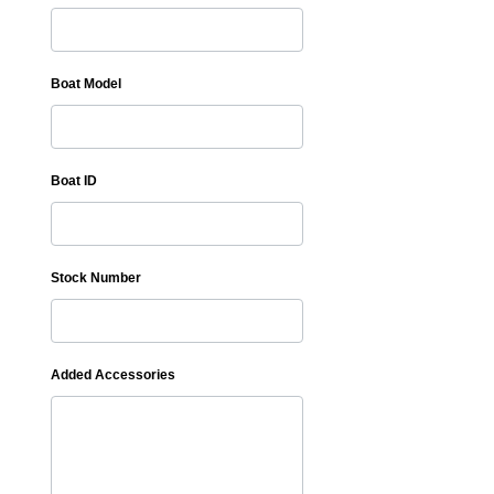
Boat Model
Boat ID
Stock Number
Added Accessories