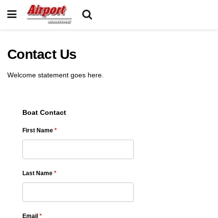
Contact Us
Welcome statement goes here.
Boat Contact
First Name
*
Last Name
*
Email
*